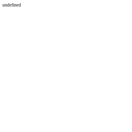
undefined