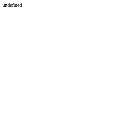
undefined