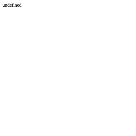
undefined