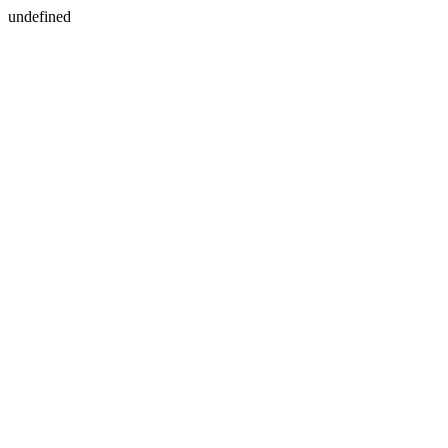
undefined