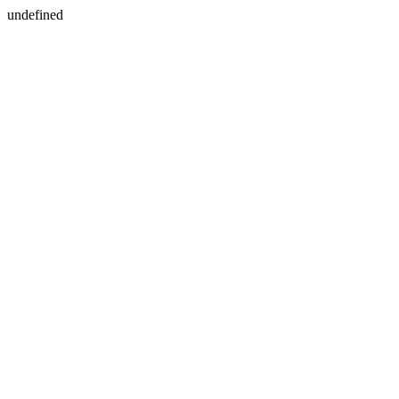
undefined