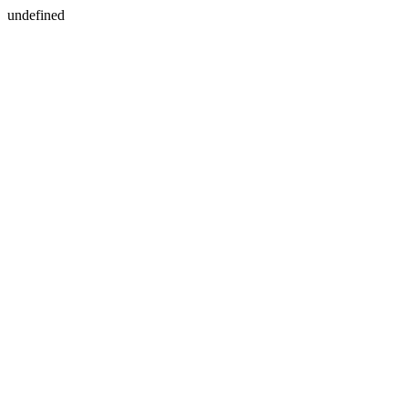
undefined