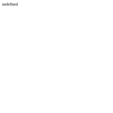
undefined