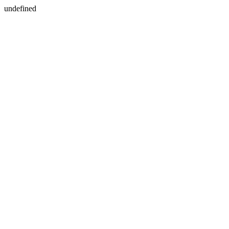
undefined