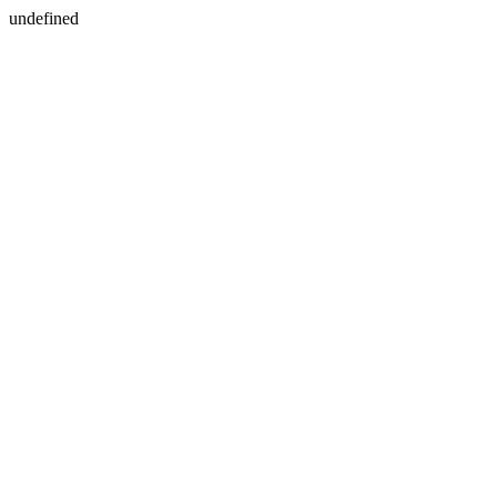
undefined