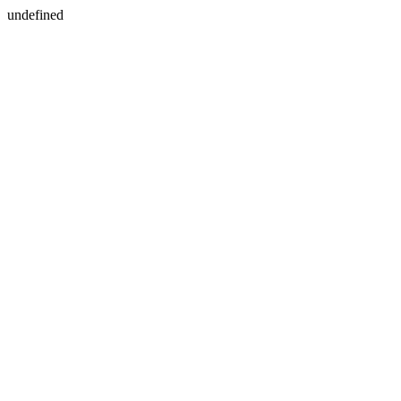
undefined