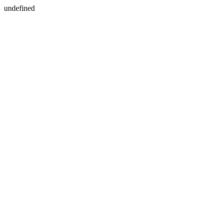
undefined