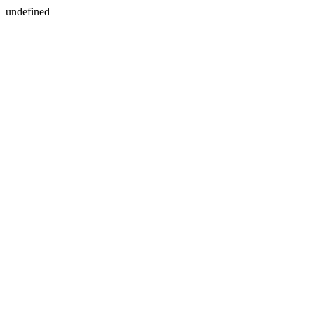
undefined