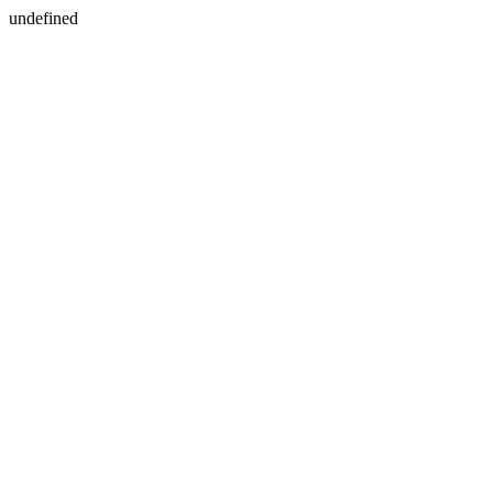
undefined