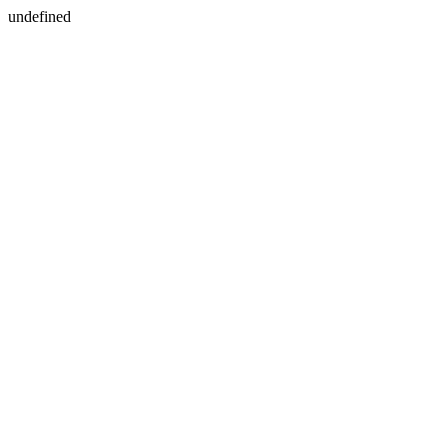
undefined