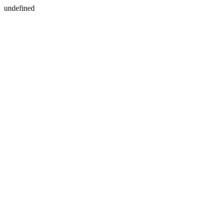
undefined