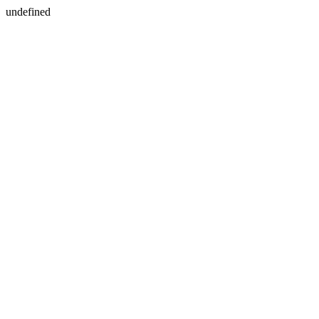
undefined