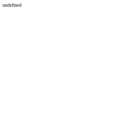
undefined