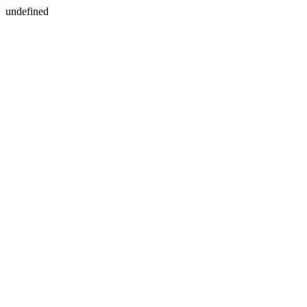
undefined