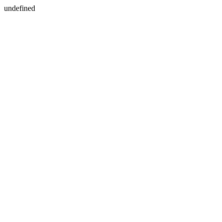
undefined