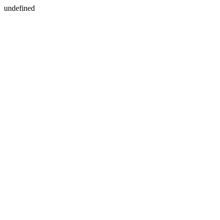
undefined