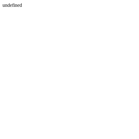
undefined