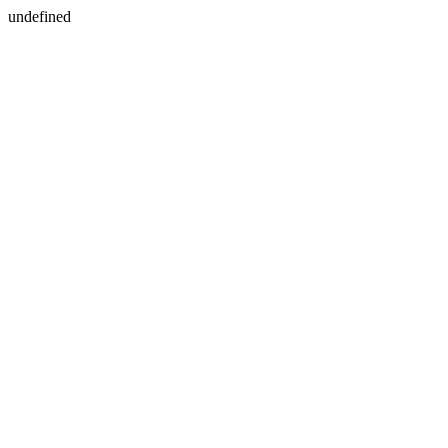
undefined