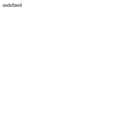
undefined