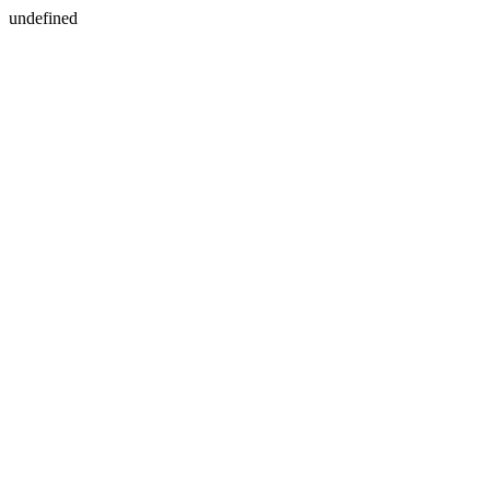
undefined