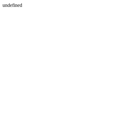
undefined