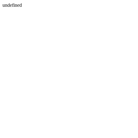
undefined