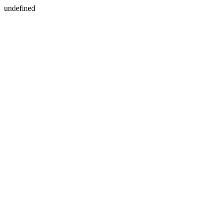
undefined