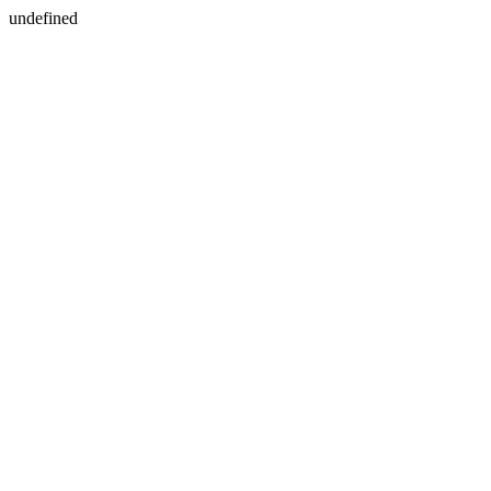
undefined