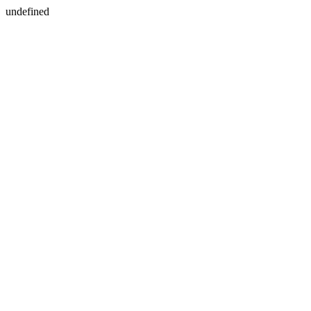
undefined