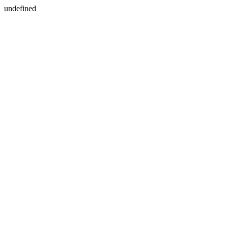
undefined