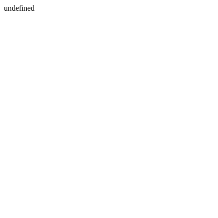
undefined