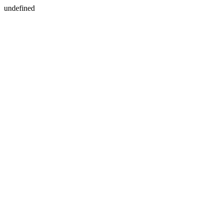
undefined