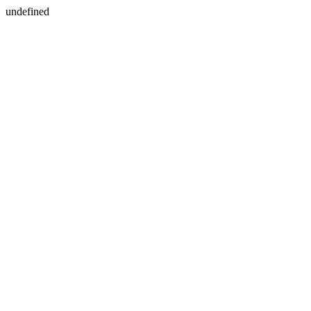
undefined