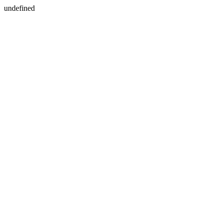
undefined