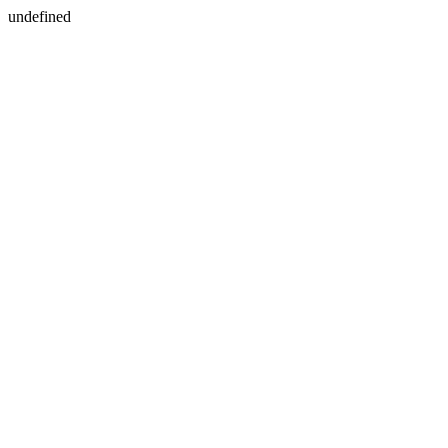
undefined