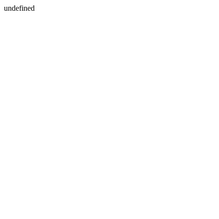
undefined