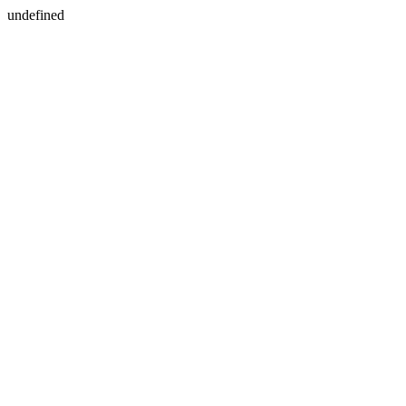
undefined