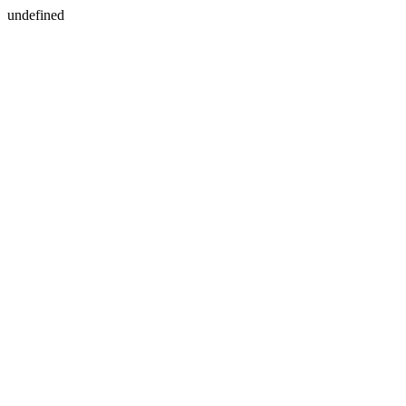
undefined