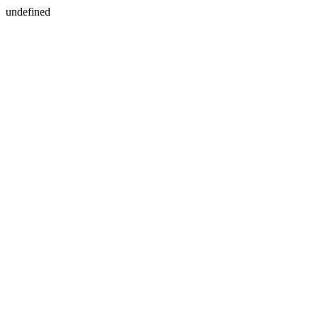
undefined