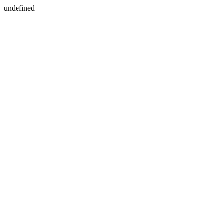
undefined