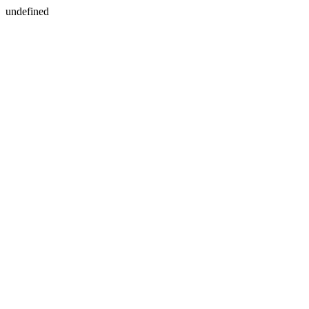
undefined