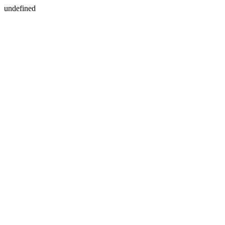
undefined