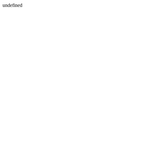
undefined