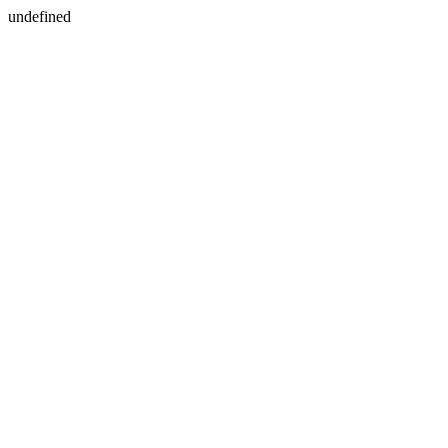
undefined