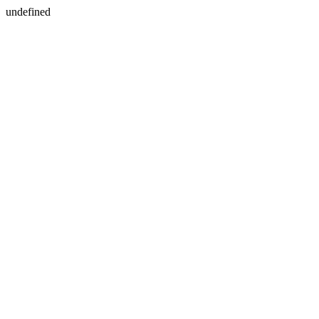
undefined