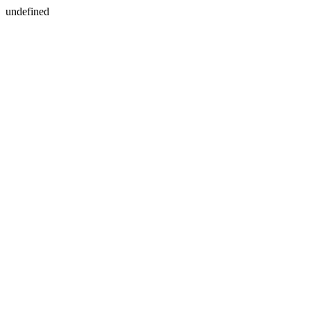
undefined