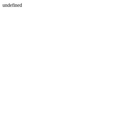
undefined