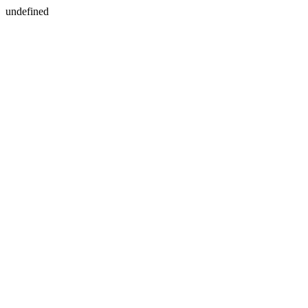
undefined