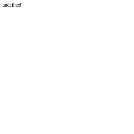
undefined