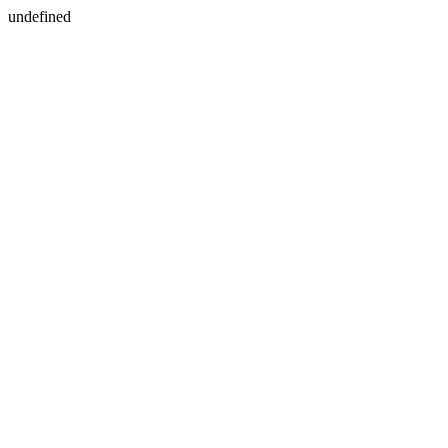
undefined